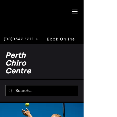
Book Online
(08)9342 1211
Perth
Chiro
Centre