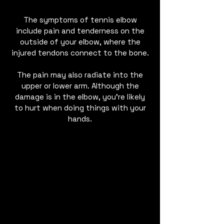
The symptoms of tennis elbow
include pain and tenderness on the
outside of your elbow, where the
injured tendons connect to the bone.
The pain may also radiate into the
upper or lower arm. Although the
damage is in the elbow, you’re likely
to hurt when doing things with your
hands.