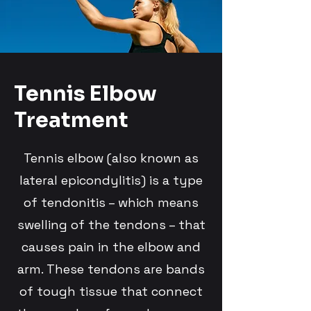
Tennis Elbow
Treatment
Tennis elbow (also known as
lateral epicondylitis) is a type
of tendonitis – which means
swelling of the tendons – that
causes pain in the elbow and
arm. These tendons are bands
of tough tissue that connect