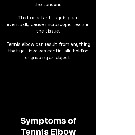
the tendons.
That constant tugging can
eventually cause microscopic tears in
the tissue.
Tennis elbow can result from anything
that you involves continually holding
or gripping an object.​
Symptoms of
Tennis Elbow