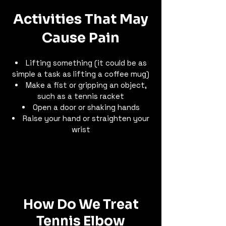
Activities That May
Cause Pain
Lifting something (it could be as
simple a task as lifting a coffee mug)
Make a fist or gripping an object,
such as a tennis racket
Open a door or shaking hands
Raise your hand or straighten your
wrist
How Do We Treat
Tennis Elbow