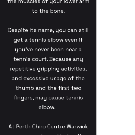
the muscles of your lower arm
to the bone.
Despite its name, you can still
get a tennis elbow even if
you’ve never been near a
tennis court. Because any
repetitive gripping activities,
and excessive usage of the
thumb and the first two
fingers, may cause tennis
elbow.
At Perth Chiro Centre Warwick