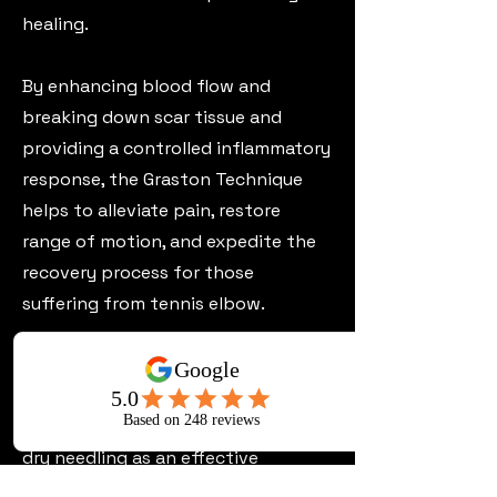
healing.
By enhancing blood flow and
breaking down scar tissue and
providing a controlled inflammatory
response, the Graston Technique
helps to alleviate pain, restore
range of motion, and expedite the
recovery process for those
suffering from tennis elbow.
Dry Needling;
At Perth Chiro Centre, we also utilise
dry needling as an effective
treatment for tennis elbow. This