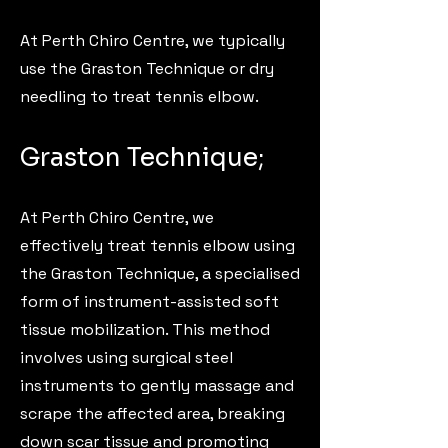
At Perth Chiro Centre, we typically
use the Graston Technique or dry
needling to treat tennis elbow.
Graston Technique;
At Perth Chiro Centre, we
effectively treat tennis elbow using
the Graston Technique, a specialised
form of instrument-assisted soft
tissue mobilization. This method
involves using surgical steel
instruments to gently massage and
scrape the affected area, breaking
down scar tissue and promoting