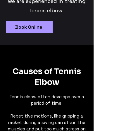
we are experienced in treating
tennis elbow.
Book Online
Causes of Tennis
Elbow
Tennis elbow often develops over a
period of time.
Repetitive motions, like gripping a
racket during a swing can strain the
muscles and put too much stress on